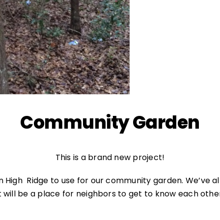
Community Garden
This is a brand new project!
in High Ridge to use for our community garden. We’ve a
 will be a place for neighbors to get to know each othe