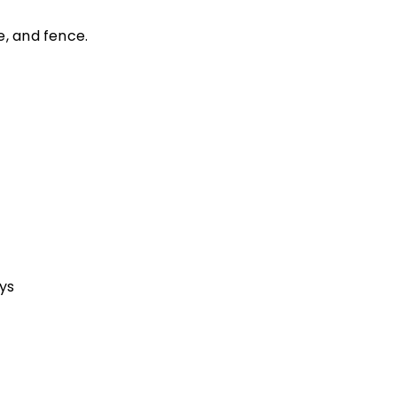
e, and fence.
ys