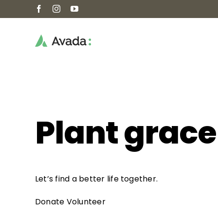
Skip
Facebook
Instagram
YouTube
to
content
Plant grace
Let’s find a better life together.
Donate
Volunteer