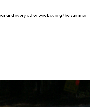
 year and every other week during the summer.