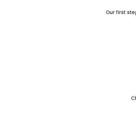
Our first st
C