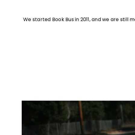
We started Book Bus in 2011, and we are stil