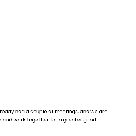
lready had a couple of meetings, and we are
r and work together for a greater good.