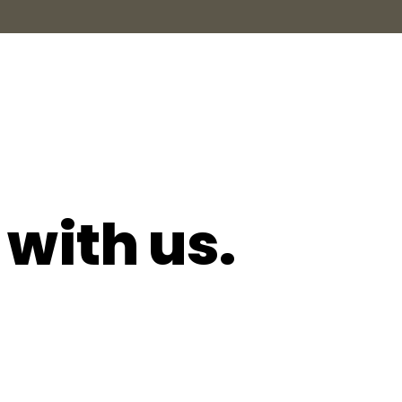
 with us.