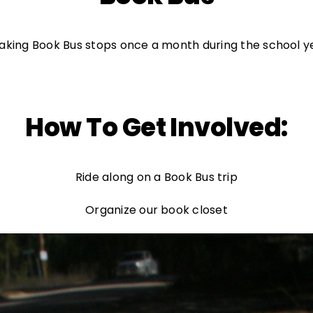
l making Book Bus stops once a month during the school
How To Get Involved:
Ride along on a Book Bus trip
Organize our book closet