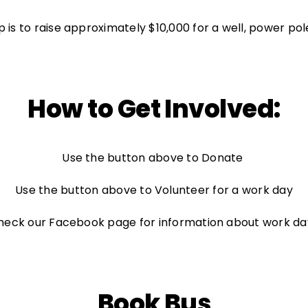
ep is to raise approximately $10,000 for a well, power pol
How to Get Involved:
Use the button above to Donate
Use the button above to Volunteer for a work day
heck our
Facebook
page for information about work da
Book Bus