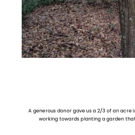
A generous donor gave us a 2/3 of an acre 
working towards planting a garden that