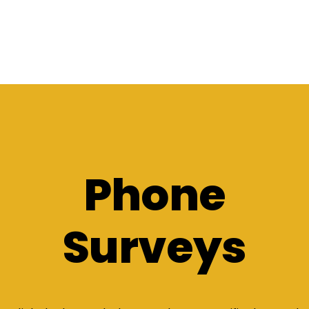
Phone
Surveys