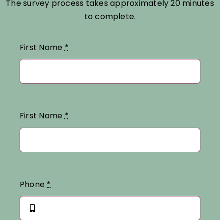
The survey process takes approximately 20 minutes
to complete.
First Name
*
First Name
*
Phone
*