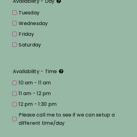
Availability - Day
Tuesday
Wednesday
Friday
Saturday
Availability - Time
10 am - 11 am
11 am - 12 pm
12 pm - 1:30 pm
Please call me to see if we can setup a
different time/day