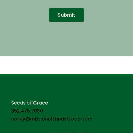
Submit
Seeds of Grace
352.478.7030
carey@missionofthedirtroad.com