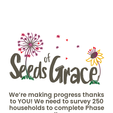
Skip
to
content
We’re making progress thanks
to YOU! We need to survey 250
households to complete Phase