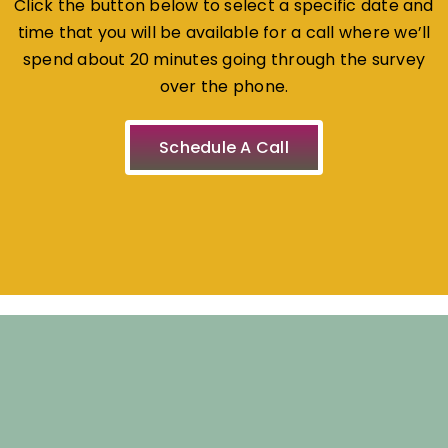
Click the button below to select a specific date and
time that you will be available for a call where we’ll
spend about 20 minutes going through the survey
over the phone.
Schedule A Call