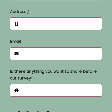
Address
*
Email
Is there anything you want to share before
our survey?