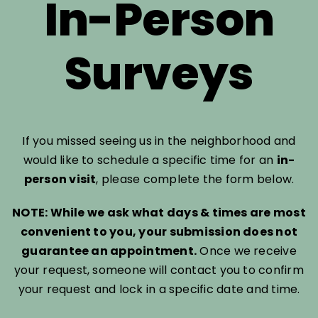
In-Person
Surveys
If you missed seeing us in the neighborhood and
would like to schedule a specific time for an
in-
person visit
, please complete the form below.
NOTE: While we ask what days & times are most
convenient to you, your submission does not
guarantee an appointment.
Once we receive
your request, someone will contact you to confirm
your request and lock in a specific date and time.