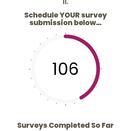
II.
Schedule YOUR survey
submission below…
106
Surveys Completed So Far